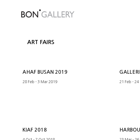
ART FAIRS
AHAF BUSAN 2019
GALLERI
28 Feb - 3 Mar 2019
21 Feb - 24
KIAF 2018
HARBOUR
4 Oct - 7 Oct 2018
23 Mar - 26