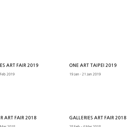
ES ART FAIR 2019
ONE ART TAIPEI 2019
 Feb 2019
19 Jan - 21 Jan 2019
 ART FAIR 2018
GALLERIES ART FAIR 2018
 Mar 2018
28 Feb - 4 Mar 2018