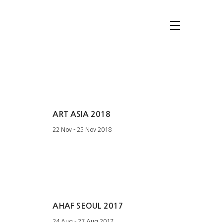
ART ASIA 2018
22 Nov - 25 Nov 2018
AHAF SEOUL 2017
24 Aug - 27 Aug 2017