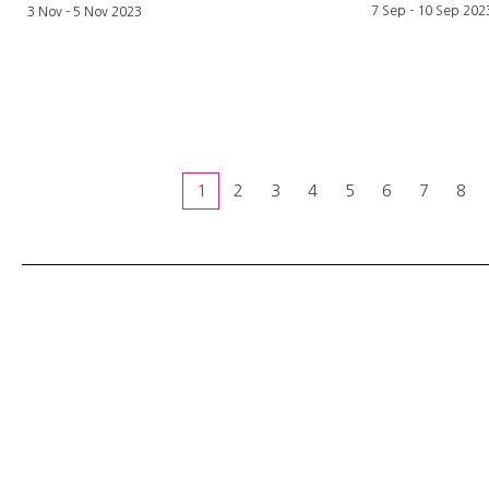
7 Sep - 10
Sep
202
3 Nov - 5 Nov 2023
1
2
3
4
5
6
7
8