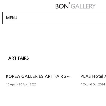
MENU
ART FAIRS
KOREA GALLERIES ART FAIR 2025
PLAS Hotel 
16 April - 20 April 2025
4 Oct - 6 Oct 2024