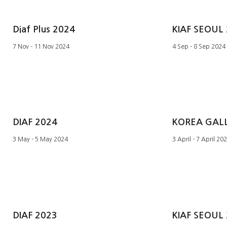
Diaf Plus 2024
KIAF SEOUL
7 Nov - 11 Nov 2024
4 Sep - 8 Sep 2024
DIAF 2024
3 May - 5 May 2024
3 April - 7 April 20
DIAF 2023
KIAF SEOUL