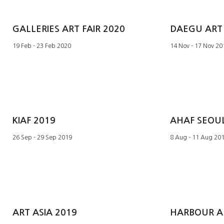
GALLERIES ART FAIR 2020
DAEGU ART 
19 Feb - 23 Feb 2020
14 Nov - 17 Nov 20
KIAF 2019
AHAF SEOUL
26 Sep - 29 Sep 2019
8 Aug - 11 Aug 20
ART ASIA 2019
HARBOUR AR