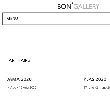
MENU
ART FAIRS
BAMA 2020
PLAS 2020
14 Aug - 16 Aug 2020
17 June - 21 June 2