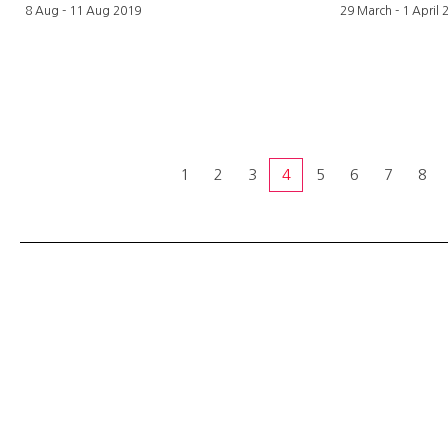
8 Aug - 11 Aug 2019
29 March - 1 April 
1
2
3
4
5
6
7
8