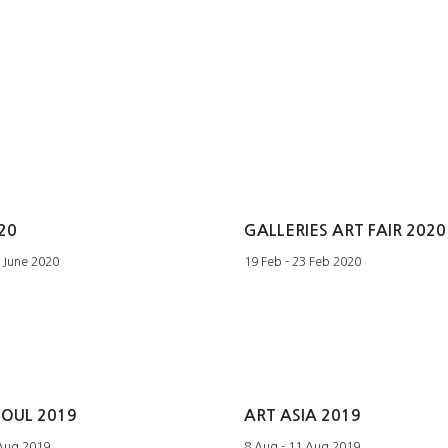
20
GALLERIES ART FAIR 2020
1 June 2020
19 Feb - 23 Feb 2020
EOUL 2019
ART ASIA 2019
 Aug 2019
8 Aug - 11 Aug 2019