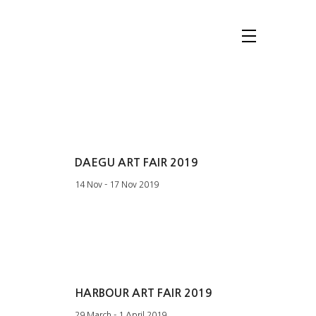
DAEGU ART FAIR 2019
14 Nov - 17 Nov 2019
HARBOUR ART FAIR 2019
29 March - 1 April 2019