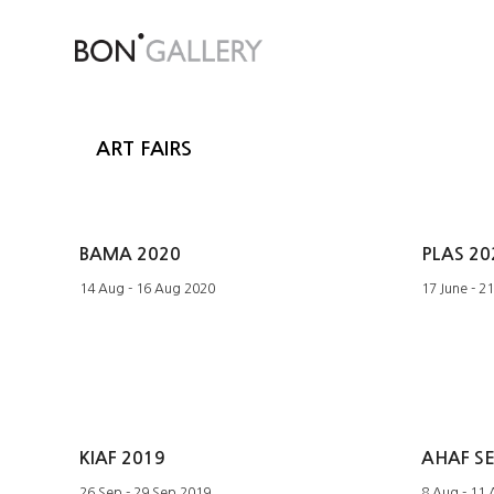
ART FAIRS
BAMA 2020
PLAS 20
14 Aug - 16 Aug 2020
17 June - 2
KIAF 2019
AHAF S
26 Sep - 29 Sep 2019
8 Aug - 11