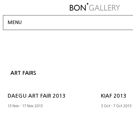
MENU
ART FAIRS
DAEGU ART FAIR 2013
KIAF 2013
13 Nov - 17 Nov 2013
3 Oct - 7 Oct 2013