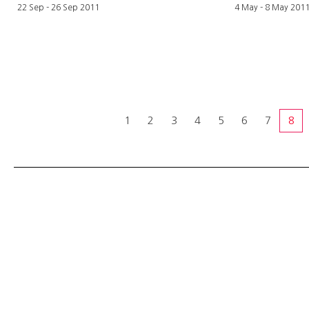
22 Sep - 26 Sep 2011
4 May - 8 May 201
1
2
3
4
5
6
7
8