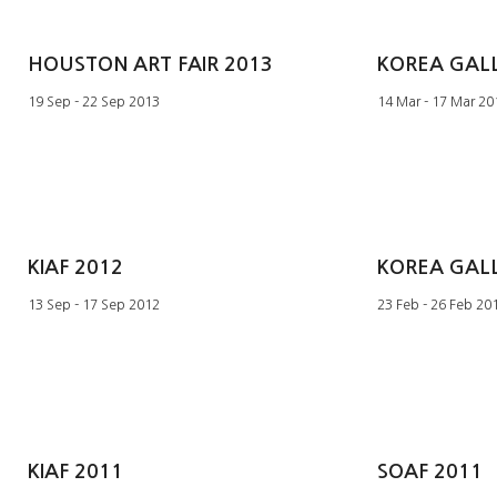
HOUSTON ART FAIR 2013
19 Sep - 22 Sep 2013
14 Mar - 17 Mar 20
KIAF 2012
13 Sep - 17 Sep 2012
23 Feb - 26 Feb 20
KIAF 2011
SOAF 2011